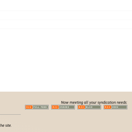
Now meeting all your syndication needs:
he site.