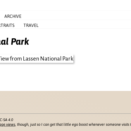
ARCHIVE
TRAITS
TRAVEL
al Park
C-SA 4.0
age views
, though, just so I can get that little ego boost whenever someone visits t