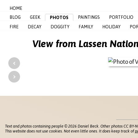
HOME
BLOG
GEEK
PAINTINGS
PORTFOLIO
PHOTOS
FIRE
DECAY
DOGGITY
FAMILY
HOLIDAY
POR
View from Lassen Nation
‹
›
Text and photos containing people © 2026 Daniel Beck. Other photos CC BY-N
This website does not use cookies. Not even little ones. It does keep track of
p