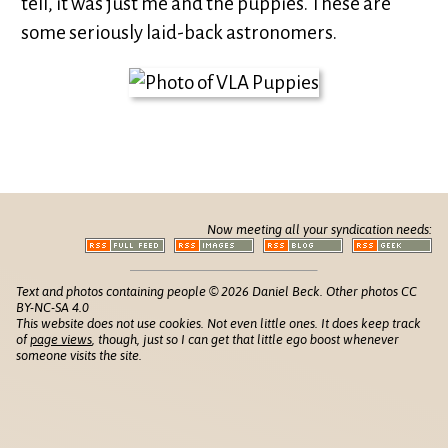
tell, it was just me and the puppies. These are
some seriously laid-back astronomers.
Now meeting all your syndication needs:
Text and photos containing people © 2026 Daniel Beck. Other photos CC
BY-NC-SA 4.0
This website does not use cookies. Not even little ones. It does keep track
of
page views
, though, just so I can get that little ego boost whenever
someone visits the site.