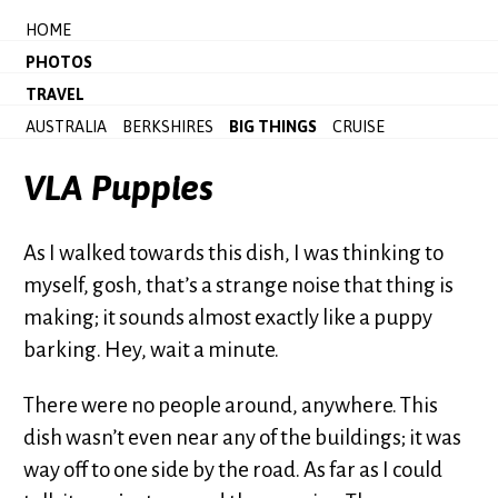
HOME
PHOTOS
TRAVEL
AUSTRALIA
BERKSHIRES
BIG THINGS
CRUISE
VLA Puppies
As I walked towards this dish, I was thinking to
myself, gosh, that’s a strange noise that thing is
making; it sounds almost exactly like a puppy
barking. Hey, wait a minute.
There were no people around, anywhere. This
dish wasn’t even near any of the buildings; it was
way off to one side by the road. As far as I could