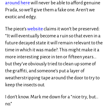
around here
will never be able to afford genuine
Prada, so we’ll give them a fake one. Aren’t we
exotic and edgy.
The piece’s
website
claims it won’t be preserved:
“It will eventually become a ruin so that even in a
future decayed state it will remain relevant to the
time in which it was made?. This might make it a
more interesting piece in ten or fifteen years…
but they’ve obviously tried to clean up some of
the graffiti, and someone’s put a layer of
weatherstripping tape around the door to try to
keep the insects out.
I don’t know. Mark me down for a “nice try, but…
no.”