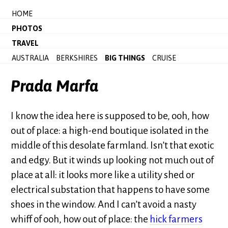
HOME
PHOTOS
TRAVEL
AUSTRALIA
BERKSHIRES
BIG THINGS
CRUISE
Prada Marfa
I know the idea here is supposed to be, ooh, how
out of place: a high-end boutique isolated in the
middle of this desolate farmland. Isn’t that exotic
and edgy. But it winds up looking not much out of
place at all: it looks more like a utility shed or
electrical substation that happens to have some
shoes in the window. And I can’t avoid a nasty
whiff of ooh, how out of place: the
hick farmers