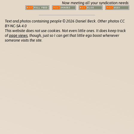
Now meeting all your syndication needs:
Text and photos containing people © 2026 Daniel Beck. Other photos CC
BY-NC-SA 4.0
This website does not use cookies. Not even little ones. It does keep track
of
page views
, though, just so I can get that little ego boost whenever
someone visits the site.