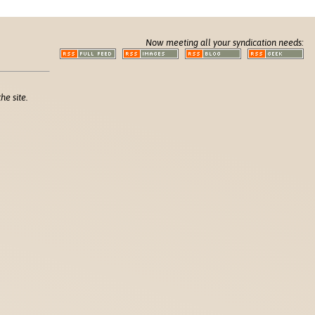
Now meeting all your syndication needs:
he site.