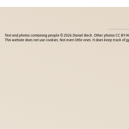
Text and photos containing people © 2026 Daniel Beck. Other photos CC BY-N
This website does not use cookies. Not even little ones. It does keep track of
p