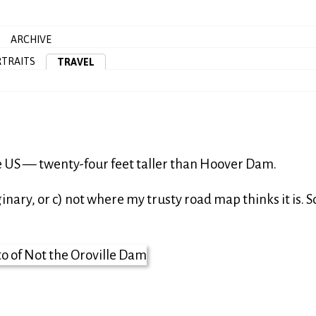
ARCHIVE
TRAITS
TRAVEL
e US — twenty-four feet taller than Hoover Dam.
ginary, or c) not where my trusty road map thinks it is. S