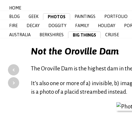
HOME
BLOG
GEEK
PAINTINGS
PORTFOLIO
PHOTOS
FIRE
DECAY
DOGGITY
FAMILY
HOLIDAY
POR
AUSTRALIA
BERKSHIRES
CRUISE
BIG THINGS
Not the Oroville Dam
‹
The Oroville Dam is the highest dam in th
›
It’s also one or more of a) invisible, b) ima
is a photo of a placid streambed instead.