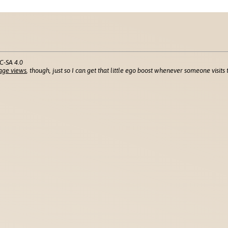
C-SA 4.0
age views
, though, just so I can get that little ego boost whenever someone visits t