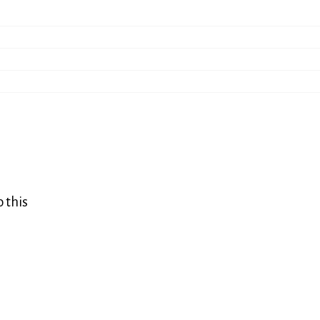
o this