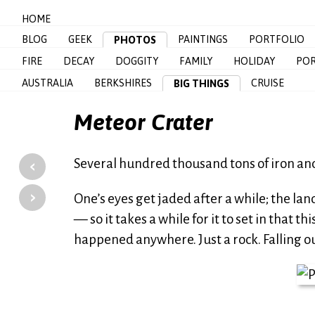
HOME
BLOG
GEEK
PAINTINGS
PORTFOLIO
PHOTOS
FIRE
DECAY
DOGGITY
FAMILY
HOLIDAY
POR
AUSTRALIA
BERKSHIRES
CRUISE
BIG THINGS
Meteor Crater
‹
Several hundred thousand tons of iron and n
›
One’s eyes get jaded after a while; the la
— so it takes a while for it to set in that t
happened anywhere. Just a rock. Falling out