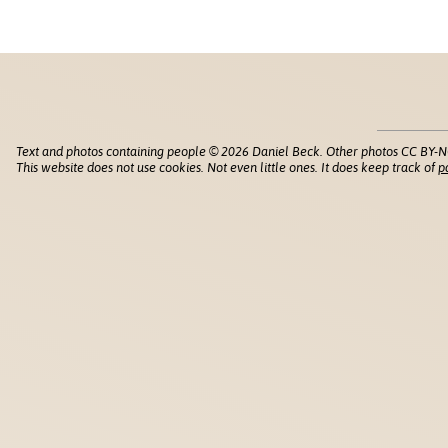
Text and photos containing people © 2026 Daniel Beck. Other photos CC BY-N
This website does not use cookies. Not even little ones. It does keep track of
p