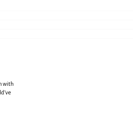
n with
ld’ve