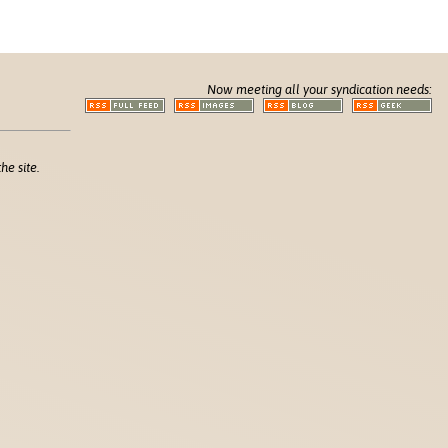
Now meeting all your syndication needs:
he site.