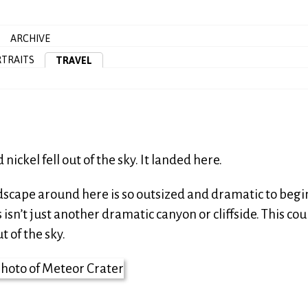
ARCHIVE
TRAITS
TRAVEL
ickel fell out of the sky. It landed here.
ndscape around here is so outsized and dramatic to begi
his isn’t just another dramatic canyon or cliffside. This cou
 of the sky.