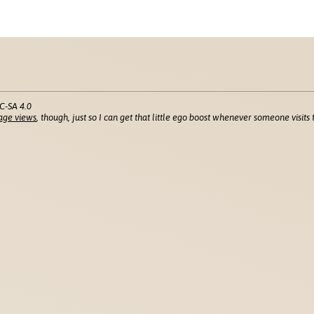
C-SA 4.0
age views
, though, just so I can get that little ego boost whenever someone visits t