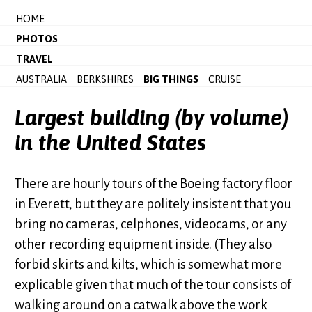
HOME
PHOTOS
TRAVEL
AUSTRALIA
BERKSHIRES
BIG THINGS
CRUISE
Largest building (by volume)
in the United States
There are hourly tours of the Boeing factory floor
in Everett, but they are politely insistent that you
bring no cameras, celphones, videocams, or any
other recording equipment inside. (They also
forbid skirts and kilts, which is somewhat more
explicable given that much of the tour consists of
walking around on a catwalk above the work