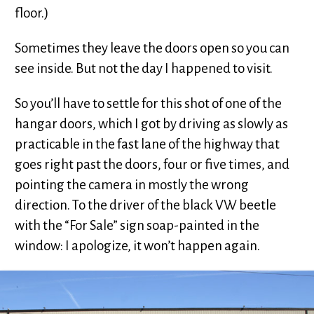
floor.)
Sometimes they leave the doors open so you can
see inside. But not the day I happened to visit.
So you’ll have to settle for this shot of one of the
hangar doors, which I got by driving as slowly as
practicable in the fast lane of the highway that
goes right past the doors, four or five times, and
pointing the camera in mostly the wrong
direction. To the driver of the black VW beetle
with the “For Sale” sign soap-painted in the
window: I apologize, it won’t happen again.