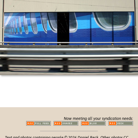
Now meeting all your syndication needs:
Text and photos containing people © 2026 Daniel Beck. Other photos CC