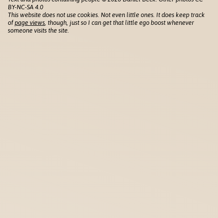
BY-NC-SA 4.0
This website does not use cookies. Not even little ones. It does keep track
of
page views
, though, just so I can get that little ego boost whenever
someone visits the site.