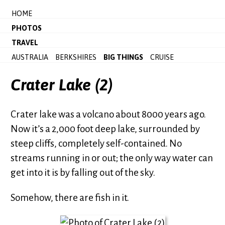
HOME
PHOTOS
TRAVEL
AUSTRALIA
BERKSHIRES
BIG THINGS
CRUISE
Crater Lake (2)
Crater lake was a volcano about 8000 years ago.
Now it’s a 2,000 foot deep lake, surrounded by
steep cliffs, completely self-contained. No
streams running in or out; the only way water can
get into it is by falling out of the sky.
Somehow, there are fish in it.