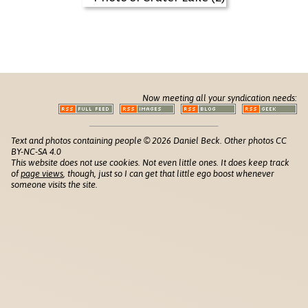
Now meeting all your syndication needs:
Text and photos containing people © 2026 Daniel Beck. Other photos CC
BY-NC-SA 4.0
This website does not use cookies. Not even little ones. It does keep track
of
page views
, though, just so I can get that little ego boost whenever
someone visits the site.