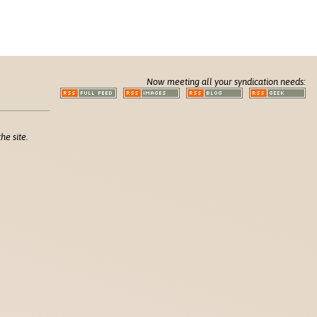
Now meeting all your syndication needs:
he site.