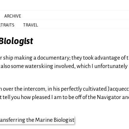
ARCHIVE
TRAITS
TRAVEL
Biologist
r ship making a documentary; they took advantage of 
 also some waterskiing involved, which I unfortunately
 over the intercom, in his perfectly cultivated Jacquecc
t tell you how pleased I am to be off of the Navigator a