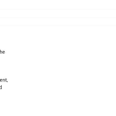
the
ent,
nd