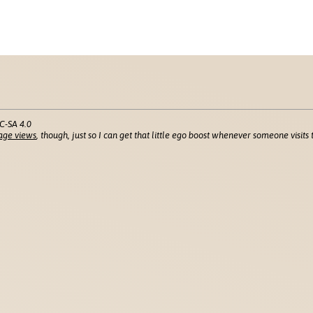
C-SA 4.0
age views
, though, just so I can get that little ego boost whenever someone visits t