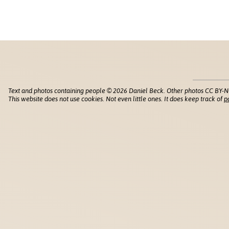
Text and photos containing people © 2026 Daniel Beck. Other photos CC BY-N
This website does not use cookies. Not even little ones. It does keep track of
p