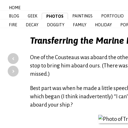
HOME
BLOG
GEEK
PAINTINGS
PORTFOLIO
PHOTOS
FIRE
DECAY
DOGGITY
FAMILY
HOLIDAY
POR
Transferring the Marine 
‹
One of the Cousteaus was aboard the othe
stop to bring him aboard ours. (There was
›
missed.)
Best part was when he made a little speech
which began (I think inadvertently) “I can’
aboard your ship.?