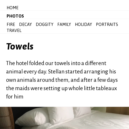
HOME
PHOTOS
FIRE
DECAY
DOGGITY
FAMILY
HOLIDAY
PORTRAITS
TRAVEL
Towels
The hotel folded our towels into a different
animal every day. Stellan started arranging his
own animals around them, and after a few days
the maids were setting up whole little tableaux
for him