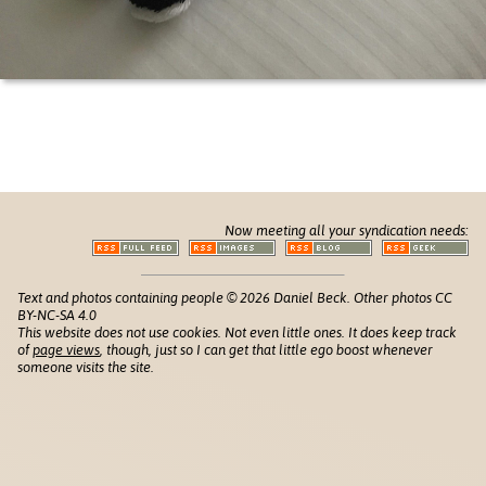
Now meeting all your syndication needs:
Text and photos containing people © 2026 Daniel Beck. Other photos CC
BY-NC-SA 4.0
This website does not use cookies. Not even little ones. It does keep track
of
page views
, though, just so I can get that little ego boost whenever
someone visits the site.