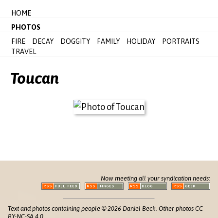
HOME
PHOTOS
FIRE
DECAY
DOGGITY
FAMILY
HOLIDAY
PORTRAITS
TRAVEL
Toucan
Now meeting all your syndication needs:
Text and photos containing people © 2026 Daniel Beck. Other photos CC
BY-NC-SA 4.0