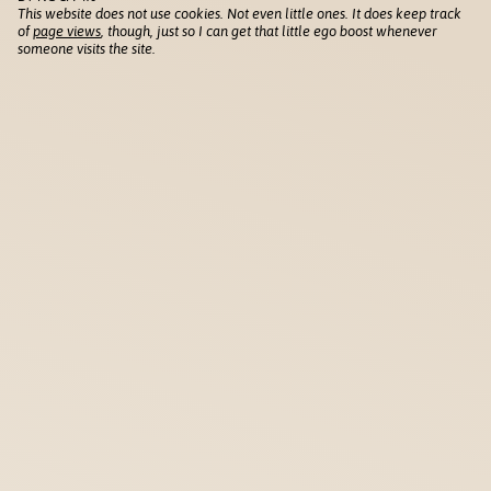
This website does not use cookies. Not even little ones. It does keep track
of
page views
, though, just so I can get that little ego boost whenever
someone visits the site.