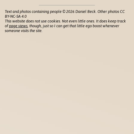
Text and photos containing people © 2026 Daniel Beck. Other photos CC
BY-NC-SA 4.0
This website does not use cookies. Not even little ones. It does keep track
of
page views
, though, just so I can get that little ego boost whenever
someone visits the site.