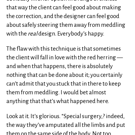
that way the client can feel good about making
the correction, and the designer can feel good
about safely steering them away from meddling
with the
real
design. Everybody’s happy.
The flaw with this technique is that sometimes
the client will fall in love with the red herring —
and when that happens, there is absolutely
nothing that can be done about it; you certainly
can’t admit that you stuck that in there to keep
them from meddling. I would bet almost
anything that that’s what happened here.
Look at it. It’s glorious. “Special surgery,? indeed,
the way they’ve amputated all the limbs and put
them on the same side of the body. Not too