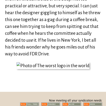
practical or attractive, but very special. I can just
hear the designer giggling to himself as he threw
this one together as a gag during a coffee break,
can see him trying to keep from spitting out that
coffee when he hears the committee actually
decided to
use
it. If he lives in New York, I bet all
his friends wonder why he goes miles out of his
way to avoid FDR Drive.
Now meeting all your syndication needs: