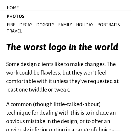
HOME
PHOTOS
FIRE
DECAY
DOGGITY
FAMILY
HOLIDAY
PORTRAITS
TRAVEL
The worst logo in the world
Some design clients like to make changes. The
work could be flawless, but they won’t feel
comfortable with it unless they’ve requested at
least one twiddle or tweak.
A common (though little-talked-about)
technique for dealing with this is to include an
obvious mistake in the design, or to offer an
obviously inferior option in a range of choices —