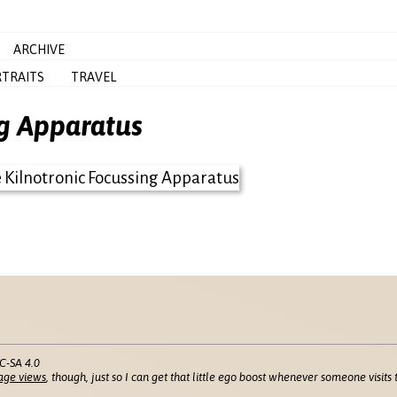
ARCHIVE
TRAITS
TRAVEL
ng Apparatus
C-SA 4.0
age views
, though, just so I can get that little ego boost whenever someone visits t