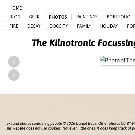
HOME
BLOG
GEEK
PAINTINGS
PORTFOLIO
PHOTOS
FIRE
DECAY
DOGGITY
FAMILY
HOLIDAY
POR
The Kilnotronic Focussi
‹
›
Text and photos containing people © 2026 Daniel Beck. Other photos CC BY-N
This website does not use cookies. Not even little ones. It does keep track of
p