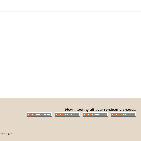
Now meeting all your syndication needs:
he site.