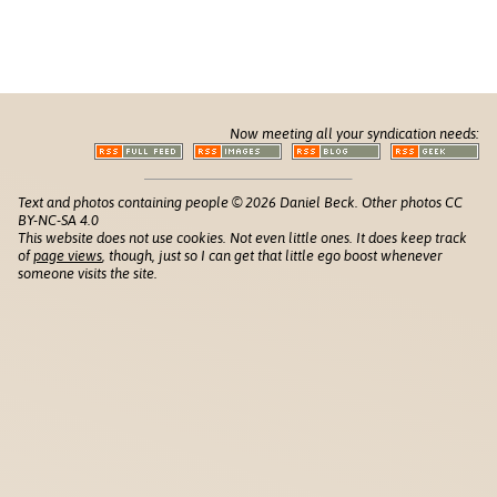
Now meeting all your syndication needs:
Text and photos containing people © 2026 Daniel Beck. Other photos CC
BY-NC-SA 4.0
This website does not use cookies. Not even little ones. It does keep track
of
page views
, though, just so I can get that little ego boost whenever
someone visits the site.