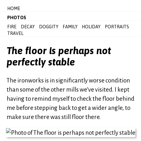
HOME
PHOTOS
FIRE
DECAY
DOGGITY
FAMILY
HOLIDAY
PORTRAITS
TRAVEL
The floor is perhaps not
perfectly stable
The ironworks is in significantly worse condition
than some of the other mills we’ve visited. I kept
having to remind myself to check the floor behind
me before stepping back to get a wider angle, to
make sure there was still floor there.