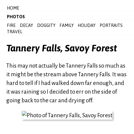
HOME
PHOTOS
FIRE
DECAY
DOGGITY
FAMILY
HOLIDAY
PORTRAITS
TRAVEL
Tannery Falls, Savoy Forest
This may not actually be Tannery Falls so much as
it might be the stream above Tannery Falls. It was
hard to tell if I had walked down far enough, and
it was raining so I decided to err on the side of
going back to the car and drying off.