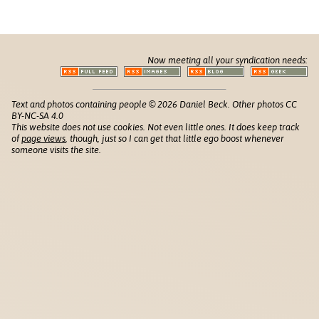
Now meeting all your syndication needs:
Text and photos containing people © 2026 Daniel Beck. Other photos CC
BY-NC-SA 4.0
This website does not use cookies. Not even little ones. It does keep track
of
page views
, though, just so I can get that little ego boost whenever
someone visits the site.