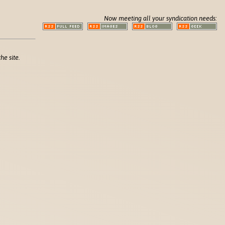
Now meeting all your syndication needs:
he site.