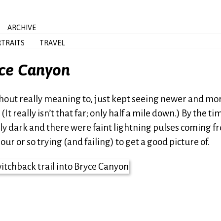
ARCHIVE
TRAITS
TRAVEL
yce Canyon
thout really meaning to, just kept seeing newer and mo
t really isn’t that far; only half a mile down.) By the tim
ely dark and there were faint lightning pulses coming f
ur or so trying (and failing) to get a good picture of.