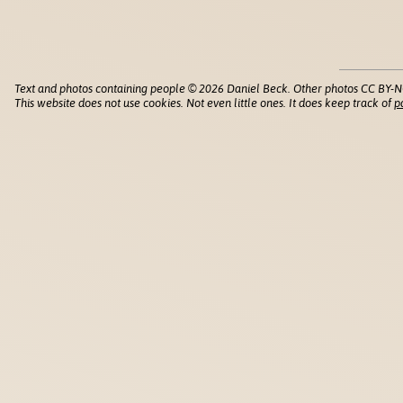
Text and photos containing people © 2026 Daniel Beck. Other photos CC BY-N
This website does not use cookies. Not even little ones. It does keep track of
p