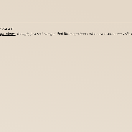
C-SA 4.0
age views
, though, just so I can get that little ego boost whenever someone visits t