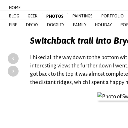
HOME
BLOG
GEEK
PAINTINGS
PORTFOLIO
PHOTOS
FIRE
DECAY
DOGGITY
FAMILY
HOLIDAY
POR
Switchback trail into Br
‹
I hiked all the way down to the bottom wi
interesting views the further down I went. (I
›
got back to the top it was almost complet
the distant ridges, which I spent a happy ho