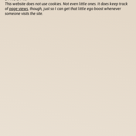
This website does not use cookies. Not even little ones. It does keep track
of
page views
, though, just so I can get that little ego boost whenever
someone visits the site.