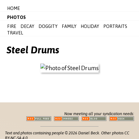
HOME
PHOTOS
FIRE
DECAY
DOGGITY
FAMILY
HOLIDAY
PORTRAITS
TRAVEL
Steel Drums
Now meeting all your syndication needs:
Text and photos containing people © 2026 Daniel Beck. Other photos CC
BY-NC-SA 4.0