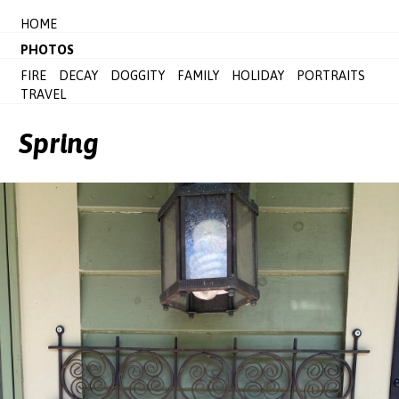
HOME
PHOTOS
FIRE
DECAY
DOGGITY
FAMILY
HOLIDAY
PORTRAITS
TRAVEL
Spring