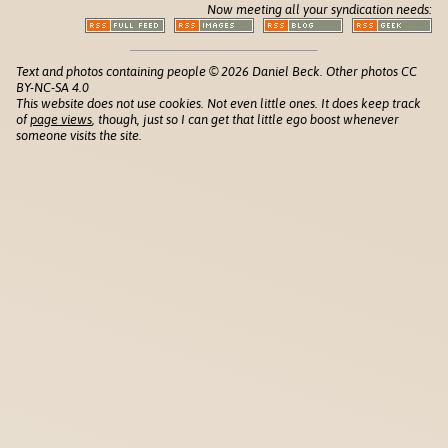
Now meeting all your syndication needs:
Text and photos containing people © 2026 Daniel Beck. Other photos CC
BY-NC-SA 4.0
This website does not use cookies. Not even little ones. It does keep track
of
page views
, though, just so I can get that little ego boost whenever
someone visits the site.