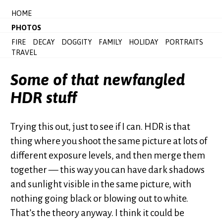
HOME
PHOTOS
FIRE
DECAY
DOGGITY
FAMILY
HOLIDAY
PORTRAITS
TRAVEL
Some of that newfangled
HDR stuff
Trying this out, just to see if I can. HDR is that
thing where you shoot the same picture at lots of
different exposure levels, and then merge them
together — this way you can have dark shadows
and sunlight visible in the same picture, with
nothing going black or blowing out to white.
That’s the theory anyway. I think it could be