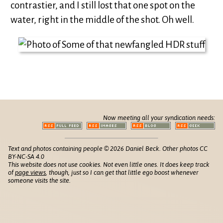
contrastier, and I still lost that one spot on the
water, right in the middle of the shot. Oh well.
Now meeting all your syndication needs:
Text and photos containing people © 2026 Daniel Beck. Other photos CC
BY-NC-SA 4.0
This website does not use cookies. Not even little ones. It does keep track
of
page views
, though, just so I can get that little ego boost whenever
someone visits the site.