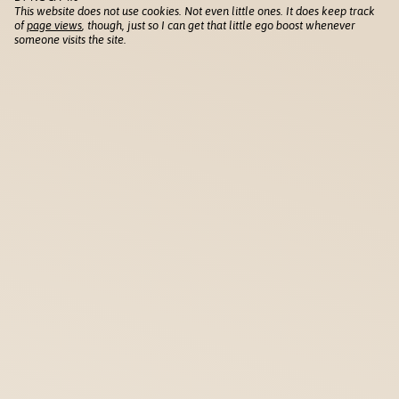
This website does not use cookies. Not even little ones. It does keep track
of
page views
, though, just so I can get that little ego boost whenever
someone visits the site.