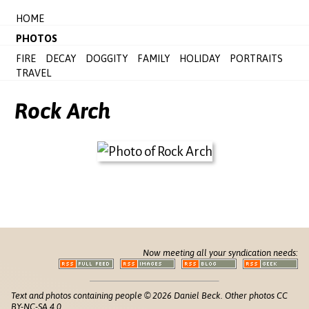
HOME
PHOTOS
FIRE
DECAY
DOGGITY
FAMILY
HOLIDAY
PORTRAITS
TRAVEL
Rock Arch
Now meeting all your syndication needs:
Text and photos containing people © 2026 Daniel Beck. Other photos CC
BY-NC-SA 4.0