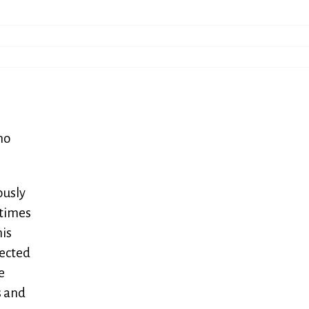
ho
ously
etimes
his
sected
e
s and