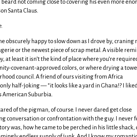
te beard not coming close to covering his even more en
ason Santa Claus.
e
.
 me obscurely happy to slow down as I drove by, craning
agerie or the newest piece of scrap metal. A visible rem
 at least it isn’t the kind of place where you’re require
unity-covenant-approved colors, or where drying a towe
rhood council. A friend of ours visiting from Africa
y half-joking — “it looks like a yard in Ghana!? I liked
ats American Suburbia.
 scared of the pigman, of course. I never dared get close
king conversation or confrontation with the guy. I never 
tory was, how he came to be perched in his little shack, 
emingly endless supply of junk. And I know my romanti