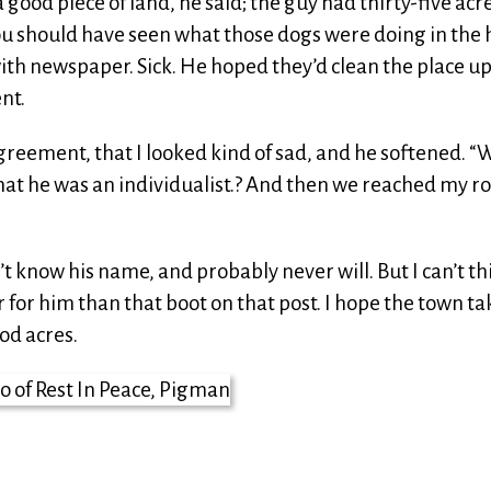
ood piece of land, he said; the guy had thirty-five acre
 You should have seen what those dogs were doing in the 
with newspaper. Sick. He hoped they’d clean the place up
nt.
greement, that I looked kind of sad, and he softened. “W
 that he was an individualist.? And then we reached my r
on’t know his name, and probably never will. But I can’t th
or him than that boot on that post. I hope the town ta
od acres.