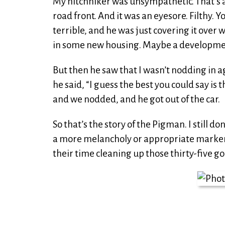
My hitchhiker was unsympathetic. That’s a g
road front. And it was an eyesore. Filthy.
terrible, and he was just covering it over 
in some new housing. Maybe a developme
But then he saw that I wasn’t nodding in a
he said, “I guess the best you could say is
and we nodded, and he got out of the car.
So that’s the story of the Pigman. I still d
a more melancholy or appropriate marker f
their time cleaning up those thirty-five go