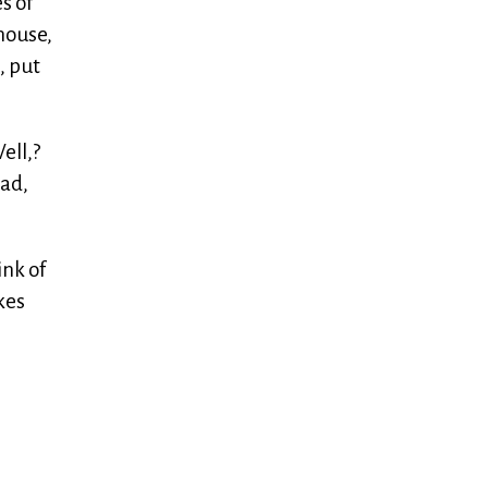
s of
house,
, put
ell,?
oad,
ink of
kes