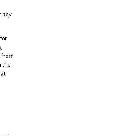
m any
 for
,
g from
n the
 at