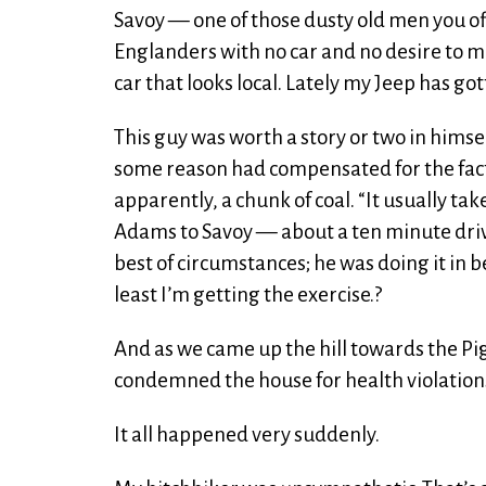
Savoy — one of those dusty old men you o
Englanders with no car and no desire to m
car that looks local. Lately my Jeep has got
This guy was worth a story or two in himse
some reason had compensated for the fact
apparently, a chunk of coal. “It usually t
Adams to Savoy — about a ten minute drive, b
best of circumstances; he was doing it in be
least I’m getting the exercise.?
And as we came up the hill towards the P
condemned the house for health violations, 
It all happened very suddenly.