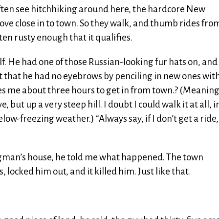
ften see hitchhiking around here, the hardcore New
ove close in to town. So they walk, and thumb rides fro
ten rusty enough that it qualifies.
lf. He had one of those Russian-looking fur hats on, and
 that he had no eyebrows by penciling in new ones with
akes me about three hours to get in from town.? (Meanin
ut up a very steep hill. I doubt I could walk it at all, i
low-freezing weather.) “Always say, if I don’t get a ride,
igman’s house, he told me what happened. The town
locked him out, and it killed him. Just like that.