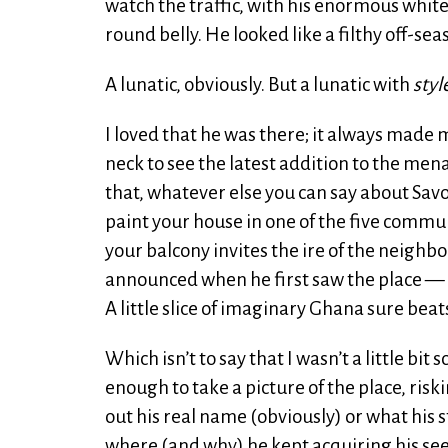
watch the traffic, with his enormous whi
round belly. He looked like a filthy off-se
A lunatic, obviously. But a lunatic with
styl
I loved that he was there; it always made
neck to see the latest addition to the men
that, whatever else you can say about Savoy,
paint your house in one of the five comm
your balcony invites the ire of the neighbo
announced when he first saw the place — onl
A little slice of imaginary Ghana sure be
Which isn’t to say that I wasn’t a little bit
enough to take a picture of the place, ris
out his real name (obviously) or what his s
where (and why) he kept acquiring his se