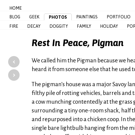
HOME
BLOG
GEEK
PAINTINGS
PORTFOLIO
PHOTOS
FIRE
DECAY
DOGGITY
FAMILY
HOLIDAY
POR
Rest In Peace, Pigman
‹
We called him the Pigman because we hea
heard it from someone else that he used to 
›
The pigman’s house was a major Savoy land
filthy pile of rotting vehicles, barrels a
a cow munching contentedly at the grass g
surrounding a tiny one-room shack, half th
and repurposed into a chicken coop. In th
single bare lightbulb hanging from the mid