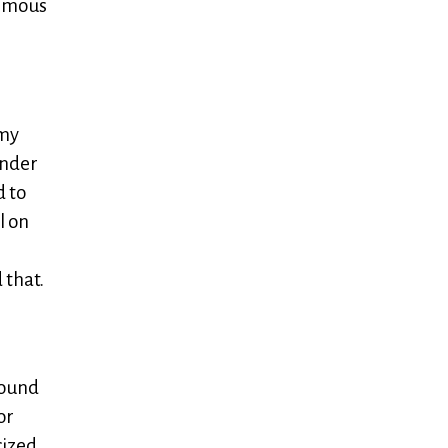
ormous
 my
inder
d to
l on
 that.
found
or
cized