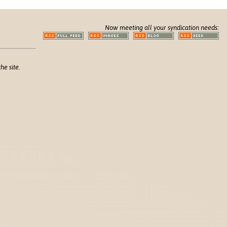
Now meeting all your syndication needs:
he site.