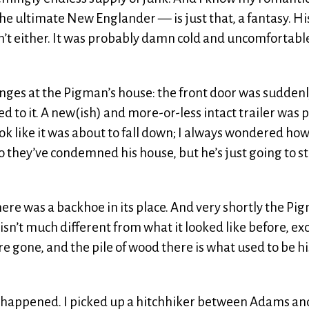
he ultimate New Englander — is just that, a fantasy. Hi
’t either. It was probably damn cold and uncomfortable
ges at the Pigman’s house: the front door was sudden
to it. A new(ish) and more-or-less intact trailer was 
look like it was about to fall down; I always wondered ho
 they’ve condemned his house, but he’s just going to sti
ere was a backhoe in its place. And very shortly the Pi
isn’t much different from what it looked like before, ex
re gone, and the pile of wood there is what used to be hi
ad happened. I picked up a hitchhiker between Adams an