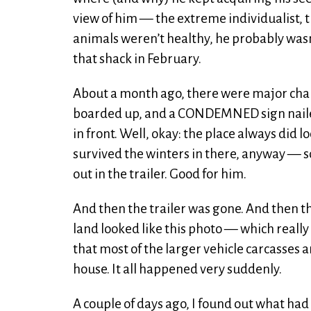
view of him — the extreme individualist, t
animals weren’t healthy, he probably wasn
that shack in February.
About a month ago, there were major chan
boarded up, and a CONDEMNED sign nailed 
in front. Well, okay: the place always did 
survived the winters in there, anyway — so
out in the trailer. Good for him.
And then the trailer was gone. And then th
land looked like this photo — which really 
that most of the larger vehicle carcasses a
house. It all happened very suddenly.
A couple of days ago, I found out what h