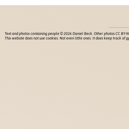
Text and photos containing people © 2026 Daniel Beck. Other photos CC BY-N
This website does not use cookies. Not even little ones. It does keep track of
p