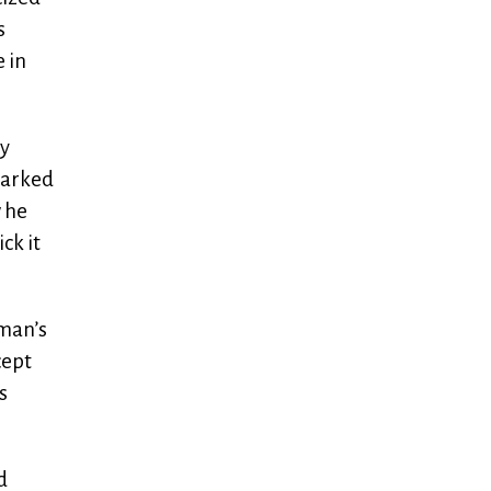
s
 in
ly
parked
w he
ck it
gman’s
cept
s
d