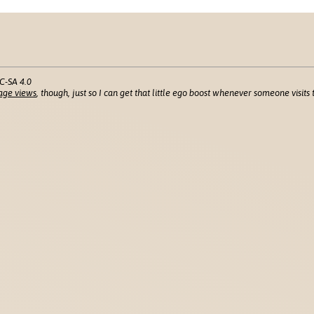
C-SA 4.0
age views
, though, just so I can get that little ego boost whenever someone visits t