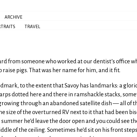
ARCHIVE
TRAITS
TRAVEL
rd from someone who worked at our dentist’s office w
raise pigs. That was her name for him, and it fit.
mark, to the extent that Savoy has landmarks: a glori
nd tarps dotted here and there in ramshackle stacks, som
rowing through an abandoned satellite dish — all of t
e size of the overturned RV next to it that had been bi
e summer he’d leave the door open and you could see th
dle of the ceiling. Sometimes he’d sit on his front step