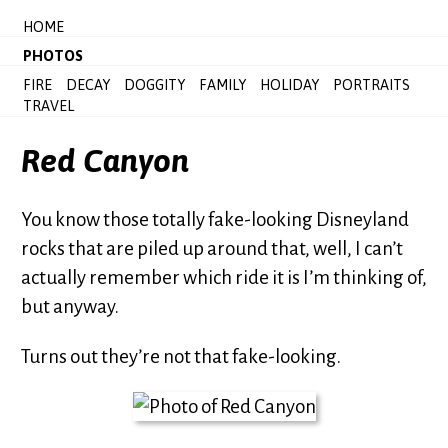
HOME
PHOTOS
FIRE
DECAY
DOGGITY
FAMILY
HOLIDAY
PORTRAITS
TRAVEL
Red Canyon
You know those totally fake-looking Disneyland
rocks that are piled up around that, well, I can’t
actually remember which ride it is I’m thinking of,
but anyway.
Turns out they’re not that fake-looking.