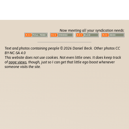
Now meeting all your syndication needs:
Text and photos containing people © 2026 Daniel Beck. Other photos CC
BY-NC-SA 4.0
This website does not use cookies. Not even little ones. It does keep track
of
page views
, though, just so I can get that little ego boost whenever
someone visits the site.