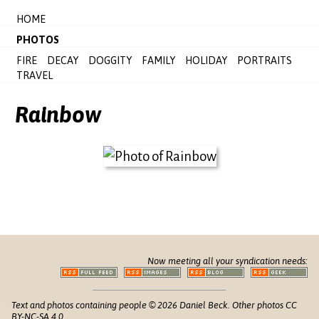
HOME
PHOTOS
FIRE
DECAY
DOGGITY
FAMILY
HOLIDAY
PORTRAITS
TRAVEL
Rainbow
Now meeting all your syndication needs:
Text and photos containing people © 2026 Daniel Beck. Other photos CC
BY-NC-SA 4.0