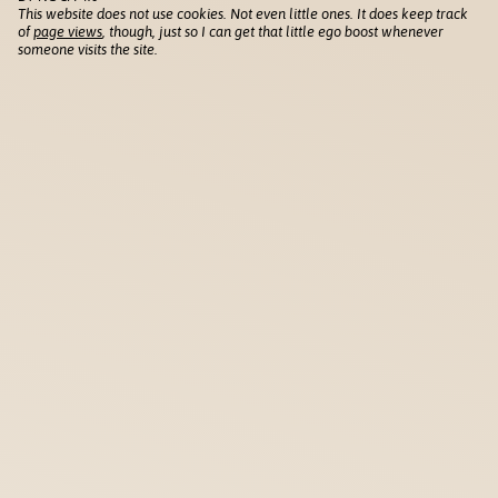
This website does not use cookies. Not even little ones. It does keep track
of
page views
, though, just so I can get that little ego boost whenever
someone visits the site.