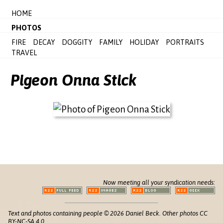
HOME
PHOTOS
FIRE
DECAY
DOGGITY
FAMILY
HOLIDAY
PORTRAITS
TRAVEL
Pigeon Onna Stick
Now meeting all your syndication needs:
Text and photos containing people © 2026 Daniel Beck. Other photos CC
BY-NC-SA 4.0