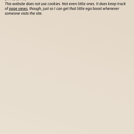
This website does not use cookies. Not even little ones. It does keep track
of
page views
, though, just so I can get that little ego boost whenever
someone visits the site.