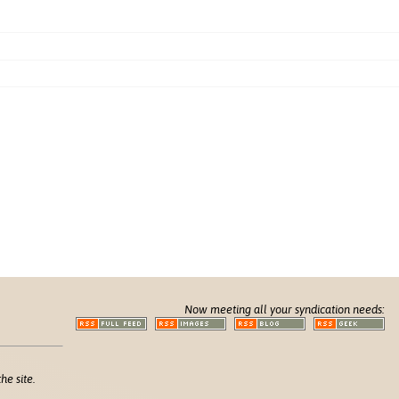
Now meeting all your syndication needs:
he site.