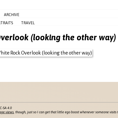
ARCHIVE
TRAITS
TRAVEL
erlook (looking the other way)
C-SA 4.0
age views
, though, just so I can get that little ego boost whenever someone visits t