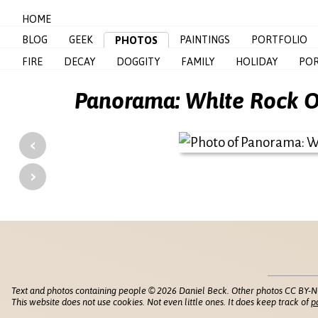
HOME
BLOG
GEEK
PAINTINGS
PORTFOLIO
PHOTOS
FIRE
DECAY
DOGGITY
FAMILY
HOLIDAY
POR
Panorama: White Rock Ov
‹
›
Text and photos containing people © 2026 Daniel Beck. Other photos CC BY-N
This website does not use cookies. Not even little ones. It does keep track of
p