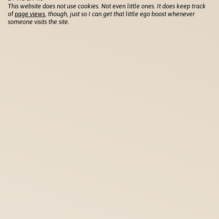
This website does not use cookies. Not even little ones. It does keep track
of
page views
, though, just so I can get that little ego boost whenever
someone visits the site.