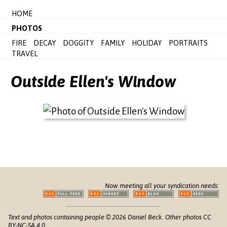
HOME
PHOTOS
FIRE
DECAY
DOGGITY
FAMILY
HOLIDAY
PORTRAITS
TRAVEL
Outside Ellen's Window
Now meeting all your syndication needs:
Text and photos containing people © 2026 Daniel Beck. Other photos CC
BY-NC-SA 4.0