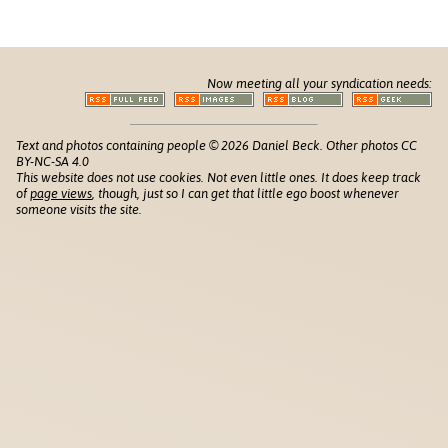
Now meeting all your syndication needs:
Text and photos containing people © 2026 Daniel Beck. Other photos CC
BY-NC-SA 4.0
This website does not use cookies. Not even little ones. It does keep track
of
page views
, though, just so I can get that little ego boost whenever
someone visits the site.