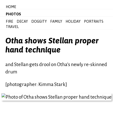
HOME
PHOTOS
FIRE
DECAY
DOGGITY
FAMILY
HOLIDAY
PORTRAITS
TRAVEL
Otha shows Stellan proper
hand technique
and Stellan gets drool on Otha’s newly re-skinned
drum
[photographer: Kimma Stark]