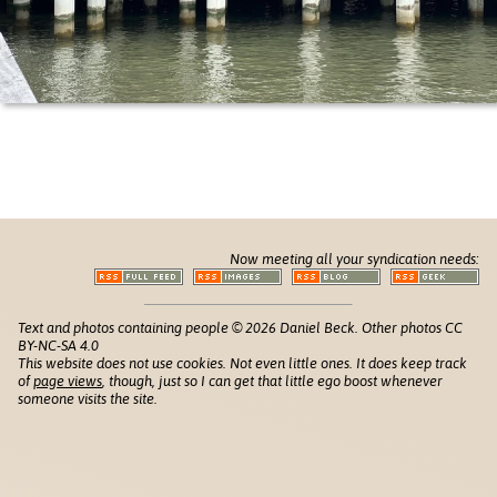
Now meeting all your syndication needs:
Text and photos containing people © 2026 Daniel Beck. Other photos CC
BY-NC-SA 4.0
This website does not use cookies. Not even little ones. It does keep track
of
page views
, though, just so I can get that little ego boost whenever
someone visits the site.