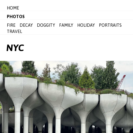
HOME
PHOTOS
FIRE
DECAY
DOGGITY
FAMILY
HOLIDAY
PORTRAITS
TRAVEL
NYC