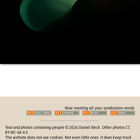
Now meeting all your syndication needs:
Text and photos containing people © 2026 Daniel Beck. Other photos CC
BY-NC-SA 4.0
This website does not use cookies. Not even little ones. It does keep track