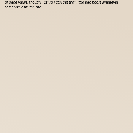
of
page views
, though, just so I can get that little ego boost whenever
someone visits the site.