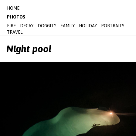
HOME
PHOTOS
FIRE
DECAY
DOGGITY
FAMILY
HOLIDAY
PORTRAITS
TRAVEL
Night pool