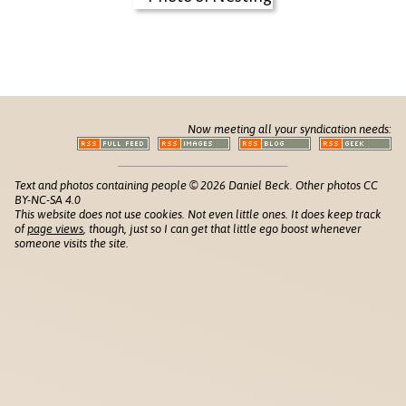
Now meeting all your syndication needs:
Text and photos containing people © 2026 Daniel Beck. Other photos CC
BY-NC-SA 4.0
This website does not use cookies. Not even little ones. It does keep track
of
page views
, though, just so I can get that little ego boost whenever
someone visits the site.