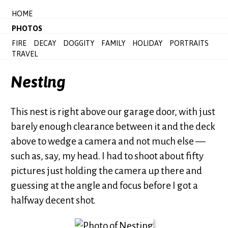
HOME
PHOTOS
FIRE
DECAY
DOGGITY
FAMILY
HOLIDAY
PORTRAITS
TRAVEL
Nesting
This nest is right above our garage door, with just
barely enough clearance between it and the deck
above to wedge a camera and not much else —
such as, say, my head. I had to shoot about fifty
pictures just holding the camera up there and
guessing at the angle and focus before I got a
halfway decent shot.