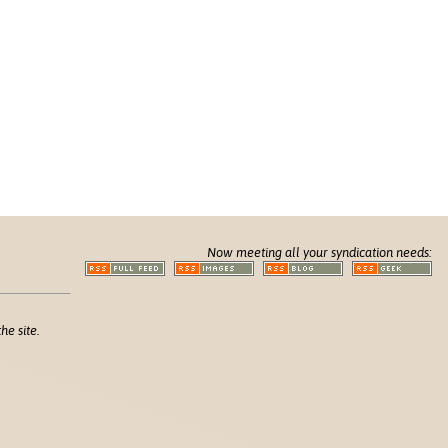
Now meeting all your syndication needs:
he site.