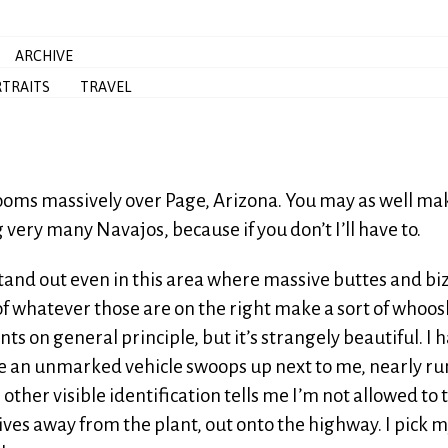
ARCHIVE
TRAITS
TRAVEL
looms massively over Page, Arizona. You may as well ma
very many Navajos, because if you don’t I’ll have to.
stand out even in this area where massive buttes and bi
of whatever those are on the right make a sort of whoo
ts on general principle, but it’s strangely beautiful. I 
e an unmarked vehicle swoops up next to me, nearly r
other visible identification tells me I’m not allowed to 
ves away from the plant, out onto the highway. I pick 