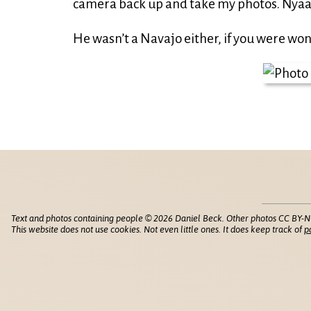
camera back up and take my photos. Nyaa
He wasn’t a Navajo either, if you were wo
Text and photos containing people © 2026 Daniel Beck. Other photos CC BY-N
This website does not use cookies. Not even little ones. It does keep track of
p