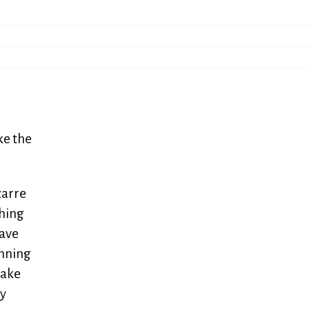
ke the
zarre
shing
have
unning
take
my