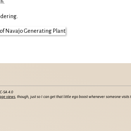
h.
ndering.
C-SA 4.0
age views
, though, just so I can get that little ego boost whenever someone visits t