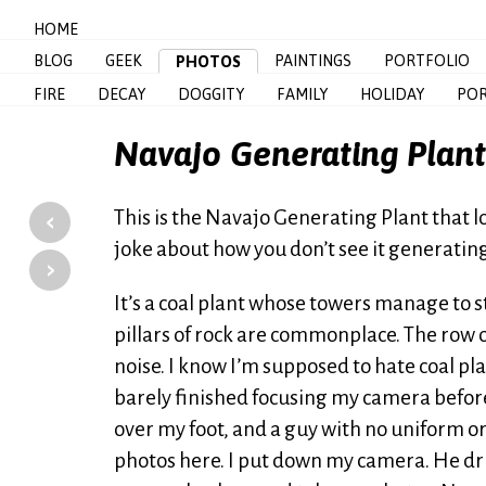
HOME
BLOG
GEEK
PAINTINGS
PORTFOLIO
PHOTOS
FIRE
DECAY
DOGGITY
FAMILY
HOLIDAY
POR
Navajo Generating Plant
‹
This is the Navajo Generating Plant that 
joke about how you don’t see it generating 
›
It’s a coal plant whose towers manage to 
pillars of rock are commonplace. The row 
noise. I know I’m supposed to hate coal plan
barely finished focusing my camera befor
over my foot, and a guy with no uniform or 
photos here. I put down my camera. He dri