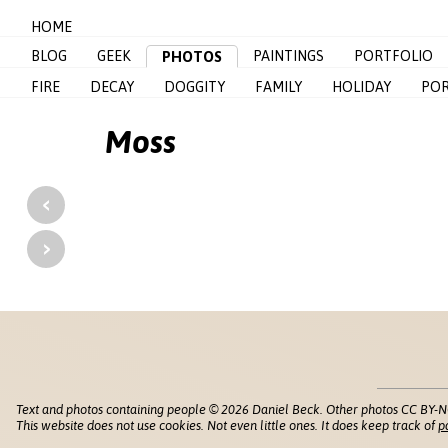
HOME
BLOG
GEEK
PAINTINGS
PORTFOLIO
PHOTOS
FIRE
DECAY
DOGGITY
FAMILY
HOLIDAY
POR
Moss
‹
›
Text and photos containing people © 2026 Daniel Beck. Other photos CC BY-N
This website does not use cookies. Not even little ones. It does keep track of
p