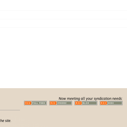
Now meeting all your syndication needs:
he site.