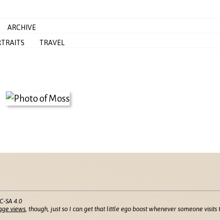
ARCHIVE
TRAITS
TRAVEL
C-SA 4.0
age views
, though, just so I can get that little ego boost whenever someone visits t