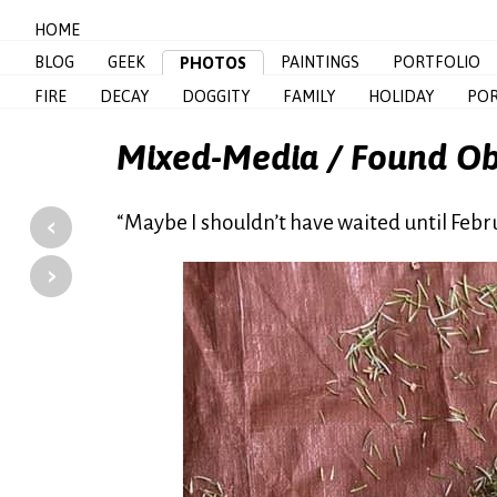
HOME
BLOG
GEEK
PAINTINGS
PORTFOLIO
PHOTOS
FIRE
DECAY
DOGGITY
FAMILY
HOLIDAY
POR
Mixed-Media / Found Ob
‹
“Maybe I shouldn’t have waited until Febr
›