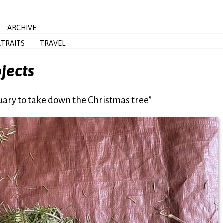
ARCHIVE
TRAITS
TRAVEL
jects
uary to take down the Christmas tree”