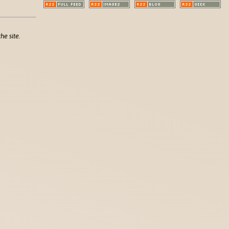
he site.