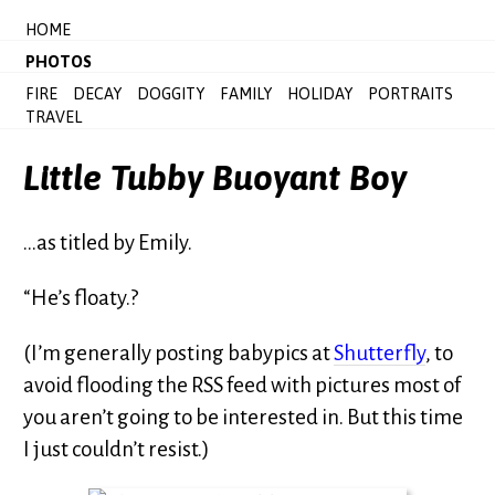
HOME
PHOTOS
FIRE
DECAY
DOGGITY
FAMILY
HOLIDAY
PORTRAITS
TRAVEL
Little Tubby Buoyant Boy
…as titled by Emily.
“He’s floaty.?
(I’m generally posting babypics at
Shutterfly
, to
avoid flooding the RSS feed with pictures most of
you aren’t going to be interested in. But this time
I just couldn’t resist.)