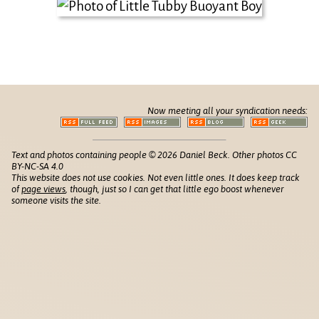
Now meeting all your syndication needs:
Text and photos containing people © 2026 Daniel Beck. Other photos CC
BY-NC-SA 4.0
This website does not use cookies. Not even little ones. It does keep track
of
page views
, though, just so I can get that little ego boost whenever
someone visits the site.