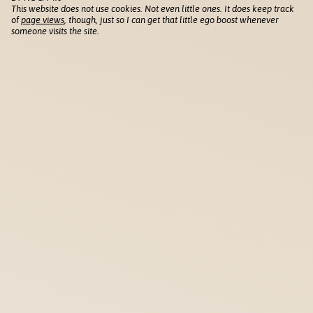
This website does not use cookies. Not even little ones. It does keep track
of
page views
, though, just so I can get that little ego boost whenever
someone visits the site.