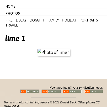
HOME
PHOTOS
FIRE
DECAY
DOGGITY
FAMILY
HOLIDAY
PORTRAITS
TRAVEL
lime 1
Now meeting all your syndication needs:
Text and photos containing people © 2026 Daniel Beck. Other photos CC
BY-NC-SA 4.0