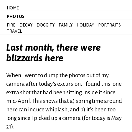
HOME
PHOTOS
FIRE
DECAY
DOGGITY
FAMILY
HOLIDAY
PORTRAITS
TRAVEL
Last month, there were
blizzards here
When I went to dump the photos out of my
camera after today’s excursion, I found this lone
extra shot that had been sitting inside it since
mid-April. This shows that a) springtime around
here can induce whiplash, and b) it’s been too
long since I picked up a camera (for today is May
21).