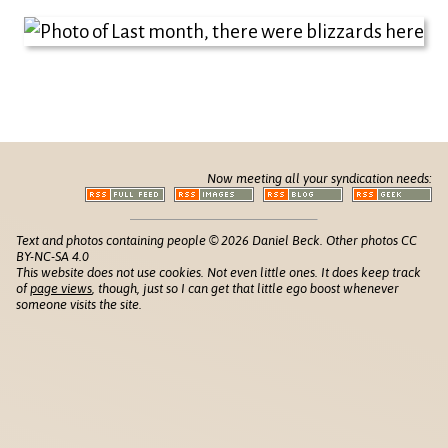
Now meeting all your syndication needs:
Text and photos containing people © 2026 Daniel Beck. Other photos CC
BY-NC-SA 4.0
This website does not use cookies. Not even little ones. It does keep track
of
page views
, though, just so I can get that little ego boost whenever
someone visits the site.