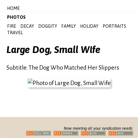
HOME
PHOTOS
FIRE
DECAY
DOGGITY
FAMILY
HOLIDAY
PORTRAITS
TRAVEL
Large Dog, Small Wife
Subtitle: The Dog Who Matched Her Slippers
Now meeting all your syndication needs: