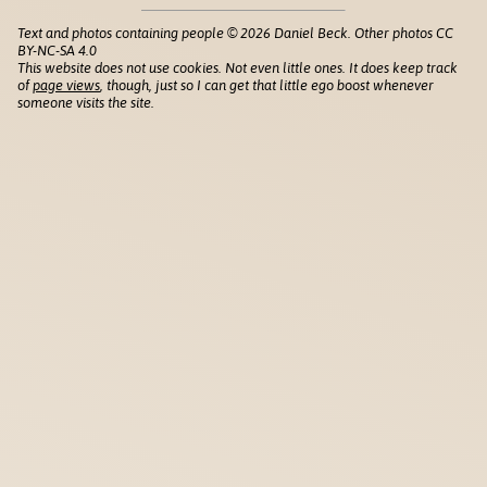
Text and photos containing people © 2026 Daniel Beck. Other photos CC
BY-NC-SA 4.0
This website does not use cookies. Not even little ones. It does keep track
of
page views
, though, just so I can get that little ego boost whenever
someone visits the site.