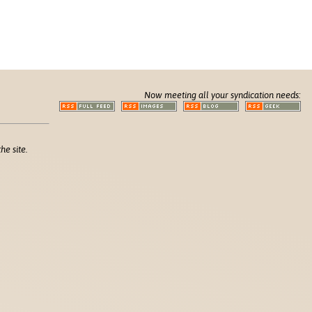
Now meeting all your syndication needs:
he site.