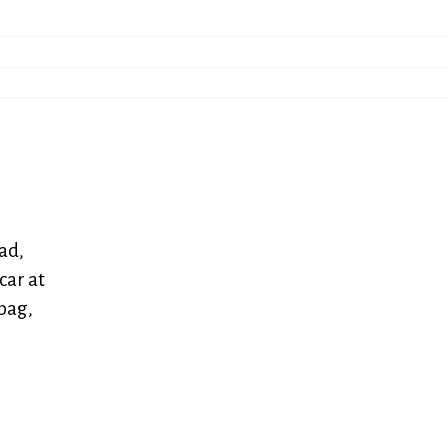
ad,
car at
bag,