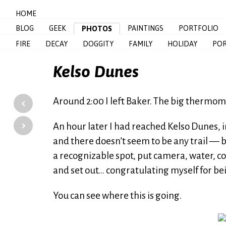
HOME
BLOG
GEEK
PAINTINGS
PORTFOLIO
PHOTOS
FIRE
DECAY
DOGGITY
FAMILY
HOLIDAY
POR
Kelso Dunes
‹
Around 2:00 I left Baker. The big thermom
›
An hour later I had reached Kelso Dunes, 
and there doesn’t seem to be any trail — bu
a recognizable spot, put camera, water, 
and set out… congratulating myself for be
You can see where this is going.