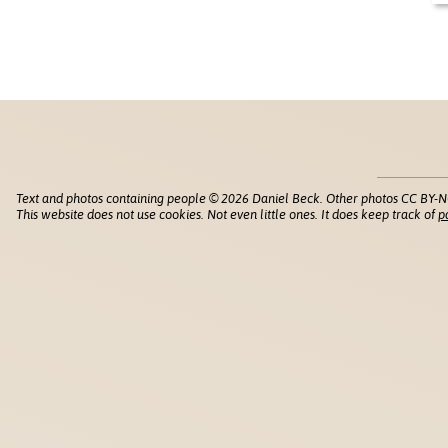
Text and photos containing people © 2026 Daniel Beck. Other photos CC BY-N
This website does not use cookies. Not even little ones. It does keep track of
p