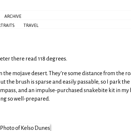
ARCHIVE
TRAITS
TRAVEL
eter there read 118 degrees.
in the mojave desert. They’re some distance from the ro
t the brush is sparse and easily passable, so I park the 
compass, and an impulse-purchased snakebite kit in my 
ing so well-prepared.