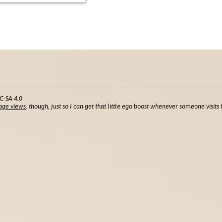
C-SA 4.0
age views
, though, just so I can get that little ego boost whenever someone visits t