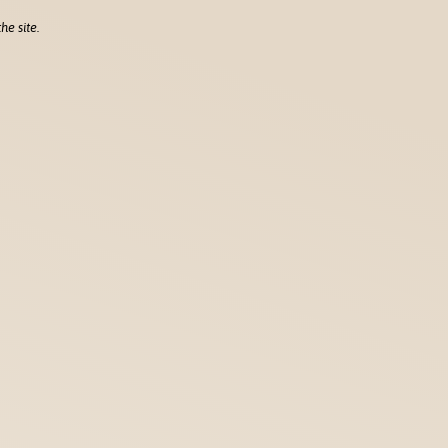
he site.