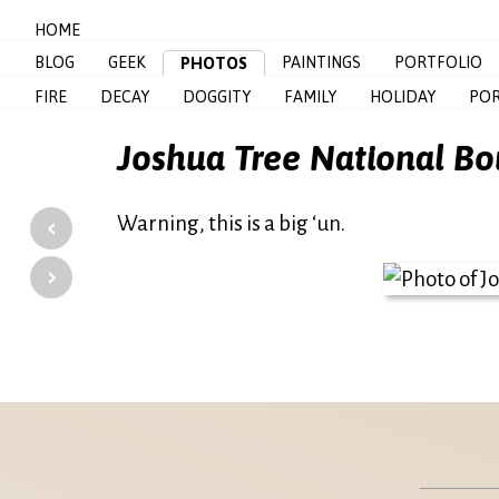
HOME
BLOG
GEEK
PAINTINGS
PORTFOLIO
PHOTOS
FIRE
DECAY
DOGGITY
FAMILY
HOLIDAY
POR
Joshua Tree National Bo
‹
Warning, this is a big ‘un.
›