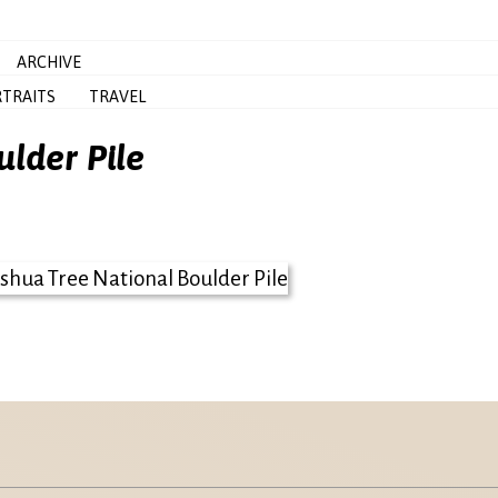
ARCHIVE
TRAITS
TRAVEL
ulder Pile