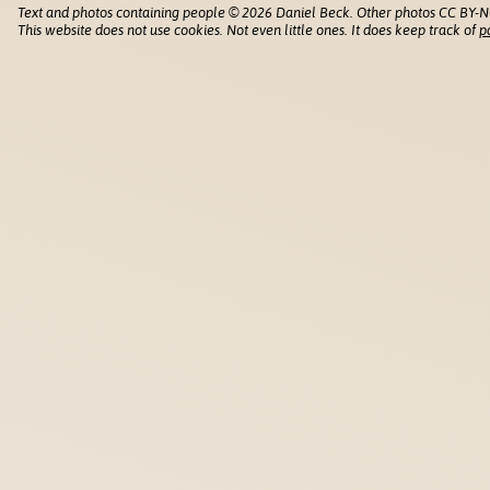
Text and photos containing people © 2026 Daniel Beck. Other photos CC BY-N
This website does not use cookies. Not even little ones. It does keep track of
p