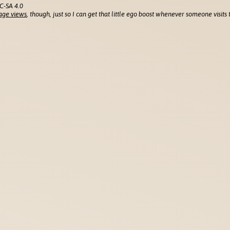
C-SA 4.0
age views
, though, just so I can get that little ego boost whenever someone visits t