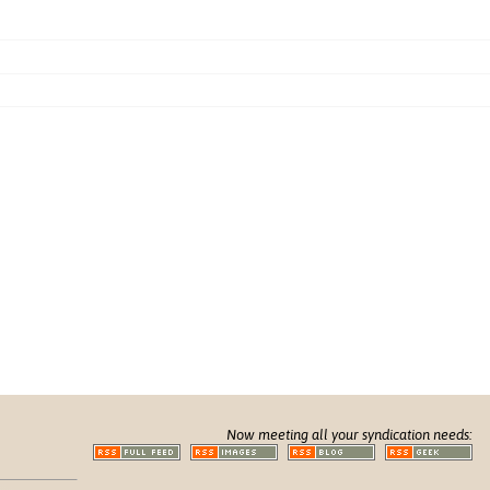
Now meeting all your syndication needs: