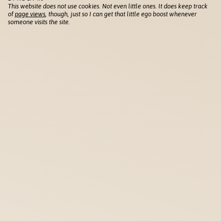
This website does not use cookies. Not even little ones. It does keep track
of
page views
, though, just so I can get that little ego boost whenever
someone visits the site.