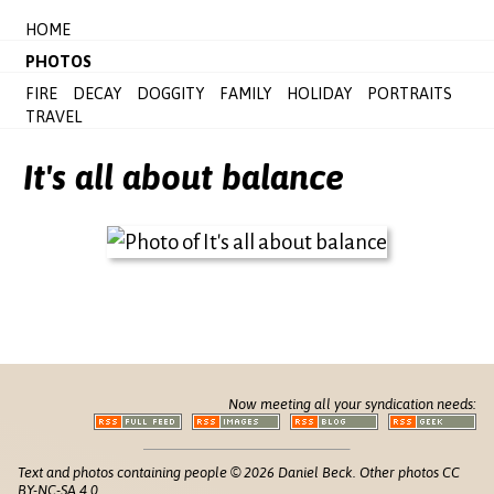
HOME
PHOTOS
FIRE
DECAY
DOGGITY
FAMILY
HOLIDAY
PORTRAITS
TRAVEL
It's all about balance
Now meeting all your syndication needs:
Text and photos containing people © 2026 Daniel Beck. Other photos CC
BY-NC-SA 4.0