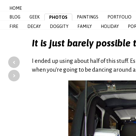
HOME
BLOG
GEEK
PAINTINGS
PORTFOLIO
PHOTOS
FIRE
DECAY
DOGGITY
FAMILY
HOLIDAY
POR
It is just barely possible
‹
I ended up using about half of this stuff. 
when you’re going to be dancing around a b
›