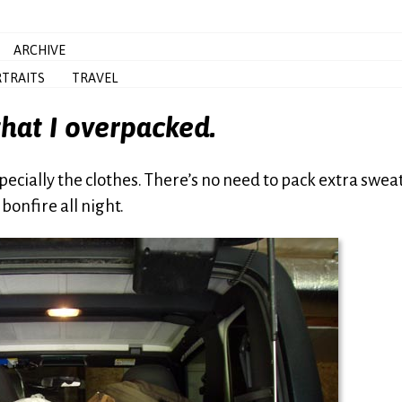
ARCHIVE
TRAITS
TRAVEL
 that I overpacked.
Especially the clothes. There’s no need to pack extra swea
onfire all night.