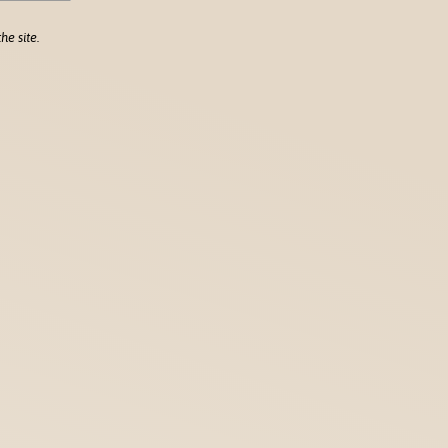
he site.