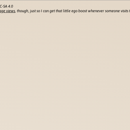
C-SA 4.0
age views
, though, just so I can get that little ego boost whenever someone visits t