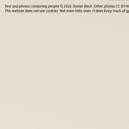
Text and photos containing people © 2026 Daniel Beck. Other photos CC BY-N
This website does not use cookies. Not even little ones. It does keep track of
p