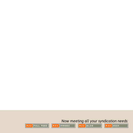
Now meeting all your syndication needs: