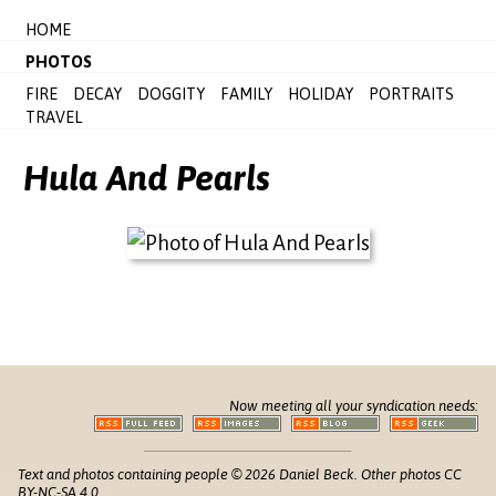
HOME
PHOTOS
FIRE
DECAY
DOGGITY
FAMILY
HOLIDAY
PORTRAITS
TRAVEL
Hula And Pearls
Now meeting all your syndication needs:
Text and photos containing people © 2026 Daniel Beck. Other photos CC
BY-NC-SA 4.0