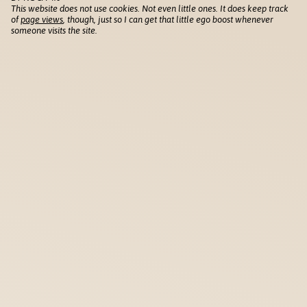
This website does not use cookies. Not even little ones. It does keep track
of
page views
, though, just so I can get that little ego boost whenever
someone visits the site.