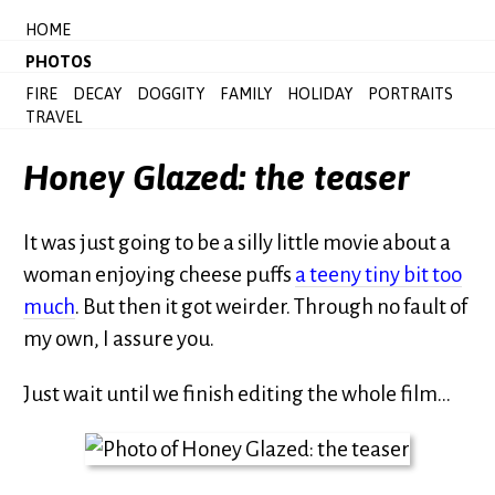
HOME
PHOTOS
FIRE
DECAY
DOGGITY
FAMILY
HOLIDAY
PORTRAITS
TRAVEL
Honey Glazed: the teaser
It was just going to be a silly little movie about a
woman enjoying cheese puffs
a teeny tiny bit too
much
. But then it got weirder. Through no fault of
my own, I assure you.
Just wait until we finish editing the whole film…