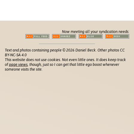
Now meeting all your syndication needs:
Text and photos containing people © 2026 Daniel Beck. Other photos CC
BY-NC-SA 4.0
This website does not use cookies. Not even little ones. It does keep track
of
page views
, though, just so I can get that little ego boost whenever
someone visits the site.