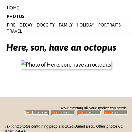
HOME
PHOTOS
FIRE
DECAY
DOGGITY
FAMILY
HOLIDAY
PORTRAITS
TRAVEL
Here, son, have an octopus
Now meeting all your syndication needs:
Text and photos containing people © 2026 Daniel Beck. Other photos CC
BY-NC-SA 4.0