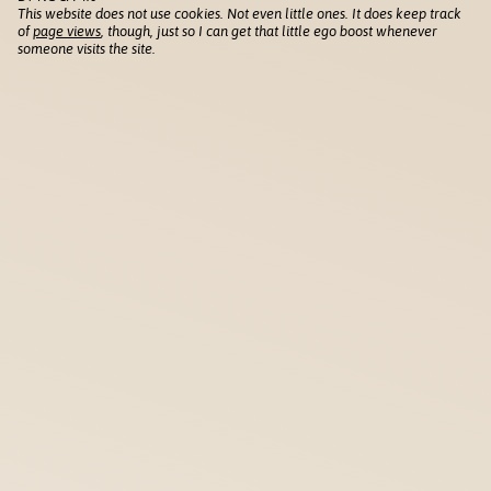
This website does not use cookies. Not even little ones. It does keep track
of
page views
, though, just so I can get that little ego boost whenever
someone visits the site.