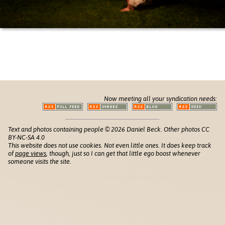
Now meeting all your syndication needs:
Text and photos containing people © 2026 Daniel Beck. Other photos CC
BY-NC-SA 4.0
This website does not use cookies. Not even little ones. It does keep track
of
page views
, though, just so I can get that little ego boost whenever
someone visits the site.