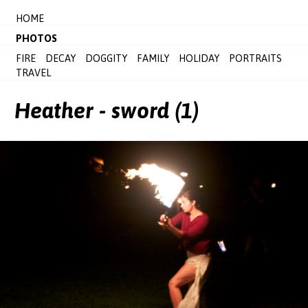
HOME
PHOTOS
FIRE
DECAY
DOGGITY
FAMILY
HOLIDAY
PORTRAITS
TRAVEL
Heather - sword (1)