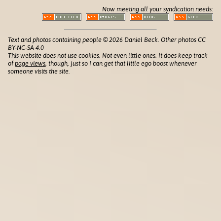
Now meeting all your syndication needs:
Text and photos containing people © 2026 Daniel Beck. Other photos CC
BY-NC-SA 4.0
This website does not use cookies. Not even little ones. It does keep track
of
page views
, though, just so I can get that little ego boost whenever
someone visits the site.