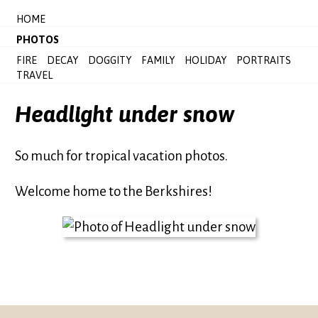
HOME
PHOTOS
FIRE
DECAY
DOGGITY
FAMILY
HOLIDAY
PORTRAITS
TRAVEL
Headlight under snow
So much for tropical vacation photos.
Welcome home to the Berkshires!