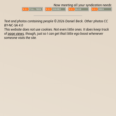
Now meeting all your syndication needs:
Text and photos containing people © 2026 Daniel Beck. Other photos CC
BY-NC-SA 4.0
This website does not use cookies. Not even little ones. It does keep track
of
page views
, though, just so I can get that little ego boost whenever
someone visits the site.