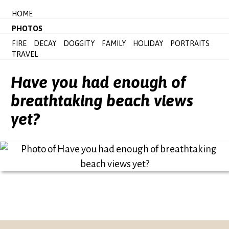
HOME
PHOTOS
FIRE
DECAY
DOGGITY
FAMILY
HOLIDAY
PORTRAITS
TRAVEL
Have you had enough of
breathtaking beach views
yet?