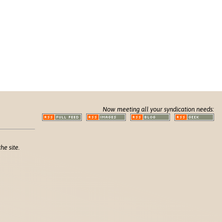
Now meeting all your syndication needs:
he site.