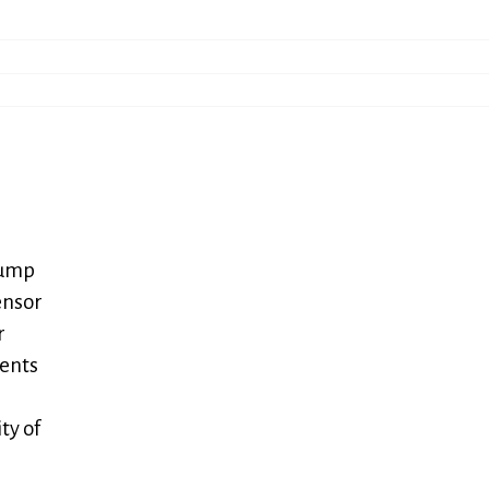
bump
ensor
r
gents
ty of