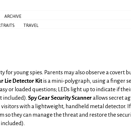
ARCHIVE
TRAITS
TRAVEL
vity for young spies. Parents may also observe a covert 
r Lie Detector Kit
is a mini-polygraph, using a finger s
easy or loaded questions; LEDs light up to indicate if thei
ot included).
Spy Gear Security Scanner
allows secret a
visitors with a lightweight, handheld metal detector. If
em so they can manage the threat and restore the securi
 included).