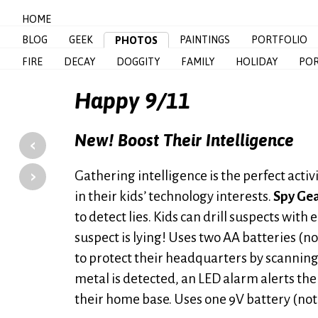
HOME
BLOG
GEEK
PAINTINGS
PORTFOLIO
PHOTOS
FIRE
DECAY
DOGGITY
FAMILY
HOLIDAY
POR
Happy 9/11
New! Boost Their Intelligence
‹
›
Gathering intelligence is the perfect acti
in their kids’ technology interests.
Spy Gea
to detect lies. Kids can drill suspects with 
suspect is lying! Uses two AA batteries (n
to protect their headquarters by scanning 
metal is detected, an LED alarm alerts th
their home base. Uses one 9V battery (not