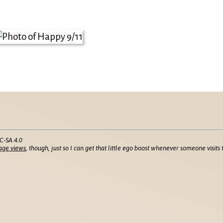
C-SA 4.0
age views
, though, just so I can get that little ego boost whenever someone visits t