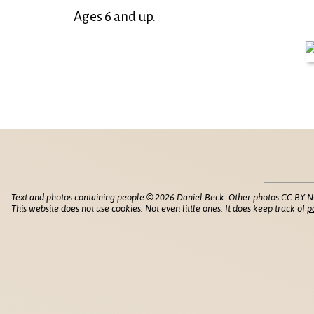
Ages 6 and up.
Text and photos containing people © 2026 Daniel Beck. Other photos CC BY-N
This website does not use cookies. Not even little ones. It does keep track of
p