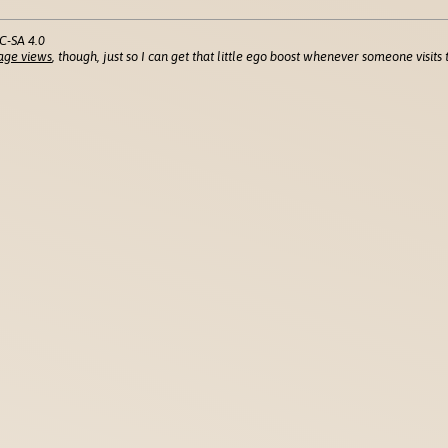
C-SA 4.0
age views
, though, just so I can get that little ego boost whenever someone visits t