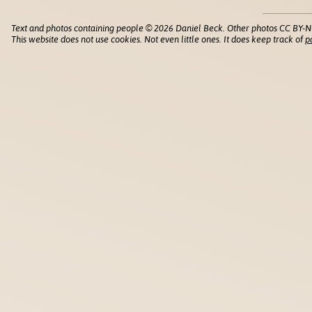
Text and photos containing people © 2026 Daniel Beck. Other photos CC BY-N
This website does not use cookies. Not even little ones. It does keep track of
p