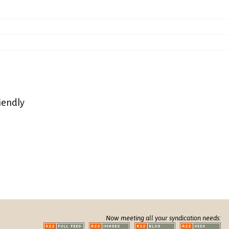
iendly
Now meeting all your syndication needs: