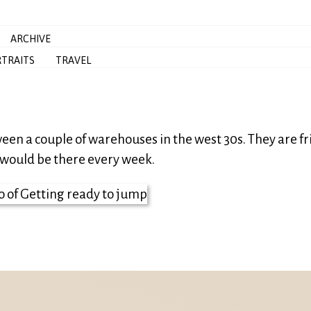
ARCHIVE
TRAITS
TRAVEL
ween a couple of warehouses in the west 30s. They are fr
 I would be there every week.