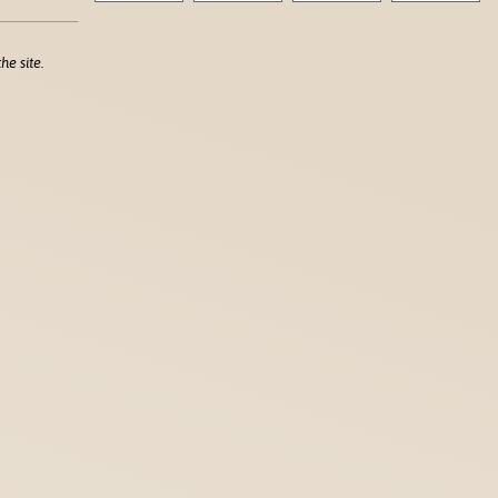
he site.