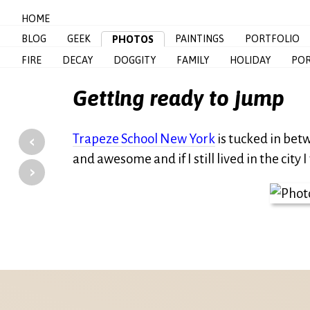
HOME
BLOG
GEEK
PAINTINGS
PORTFOLIO
PHOTOS
FIRE
DECAY
DOGGITY
FAMILY
HOLIDAY
POR
Getting ready to jump
‹
Trapeze School New York
is tucked in bet
and awesome and if I still lived in the city
›