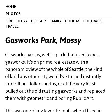
HOME
PHOTOS
FIRE
DECAY
DOGGITY
FAMILY
HOLIDAY
PORTRAITS
TRAVEL
Gasworks Park, Mossy
Gasworks park is, well, a park that used to be a
gasworks. It’s on prime real estate with a
panoramic view of the whole of Seattle; the kind
of land any other city would’ve turned instantly
into zillion-dollar condos, or at the very least
pulled out the old rusting gasworks and replaced
them with geometric and boring Public Art.
This was one of my favorite spots when I lived in