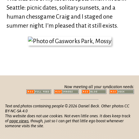
Seattle: picnic dates, solitary sunsets, and a
human chessgame Craig and I staged one
summer night. I’m pleased that it still exists.
Now meeting all your syndication needs:
Text and photos containing people © 2026 Daniel Beck. Other photos CC
BY-NC-SA 4.0
This website does not use cookies. Not even little ones. It does keep track
of
page views
, though, just so I can get that little ego boost whenever
someone visits the site.