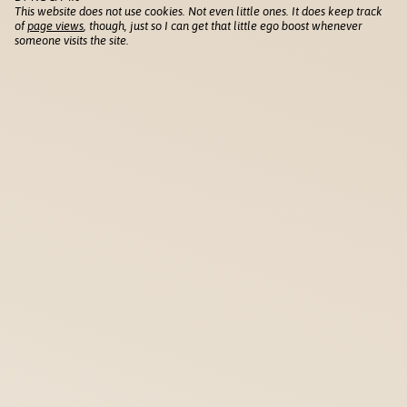
This website does not use cookies. Not even little ones. It does keep track
of
page views
, though, just so I can get that little ego boost whenever
someone visits the site.