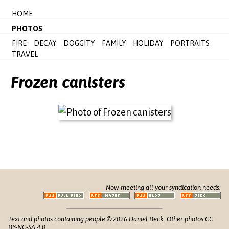
HOME
PHOTOS
FIRE
DECAY
DOGGITY
FAMILY
HOLIDAY
PORTRAITS
TRAVEL
Frozen canisters
Now meeting all your syndication needs:
Text and photos containing people © 2026 Daniel Beck. Other photos CC
BY-NC-SA 4.0